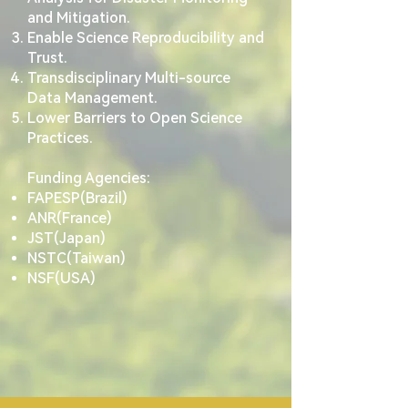
and Mitigation.
Enable Science Reproducibility and
Trust.
Transdisciplinary Multi-source
Data Management.
Lower Barriers to Open Science
Practices.
Funding Agencies:
FAPESP(Brazil)
ANR(France)
JST(Japan)
NSTC(Taiwan)
NSF(USA)