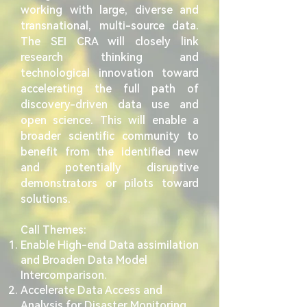
working with large, diverse and
transnational, multi-source data.
The SEI CRA will closely link
research thinking and
technological innovation toward
accelerating the full path of
discovery-driven data use and
open science. This will enable a
broader scientific community to
benefit from the identified new
and potentially disruptive
demonstrators or pilots toward
solutions.
Call ​
Themes:
Enable High-end Data assimilation
and Broaden Data Model
Intercomparison.
Accelerate Data Access and
Analysis for Disaster Monitoring