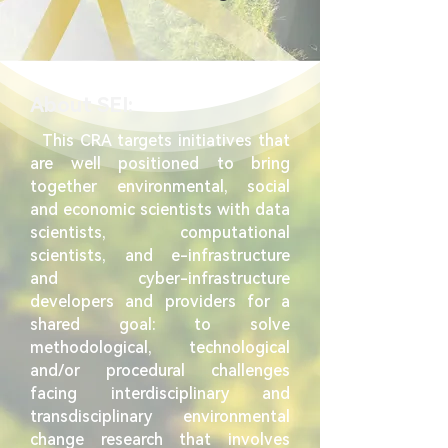
About SEI:
This CRA targets initiatives that
are well positioned to bring
together environmental, social
and economic scientists with data
scientists, computational
scientists, and e-infrastructure
and cyber-infrastructure
developers and providers for a
shared goal: to solve
methodological, technological
and/or procedural challenges
facing interdisciplinary and
transdisciplinary environmental
change research that involves