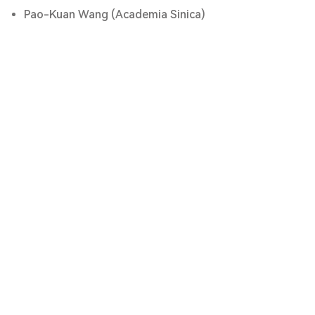
Pao-Kuan Wang (Academia Sinica)