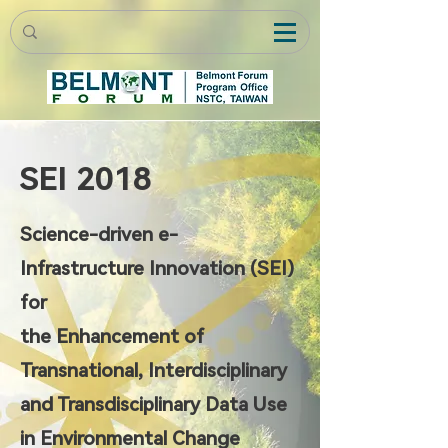
SEI 2018
Science-driven e-
Infrastructure Innovation (SEI)
for
the Enhancement of
Transnational, Interdisciplinary
and Transdisciplinary Data Use
in Environmental Change