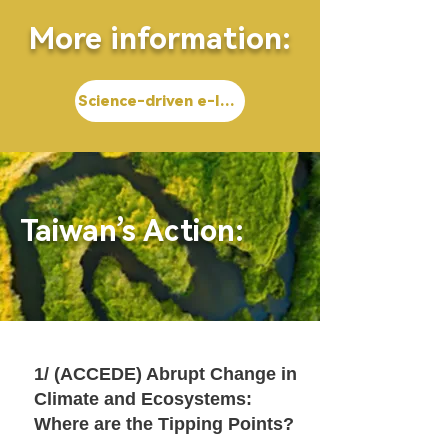
More information:
Science-driven e-Infrastructure Innovation (SEl)
Taiwan’s Action:
1/ (ACCEDE) Abrupt Change in
Climate and Ecosystems:
Where are the Tipping Points?