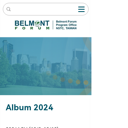
Album 2024