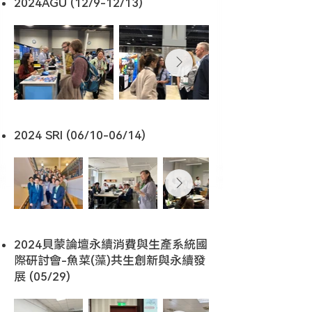
2024AGU (12/9-12/13)
2024 SRI (06/10-06/14)
2024貝蒙論壇永續消費與生產系統國
際研討會-魚菜(藻)共生創新與永續發
展 (05/29)