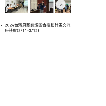
2024台灣貝蒙論壇國合推動計畫交流
座談會(3/11-3/12)
TEL :
+886-2-2787-2539
E-Mail :
bfpo.most@gmail.com
Center for Sustainability Science, Academia Sinica
No. 128, Sec. 2, Academia Road, Taipei, 115201