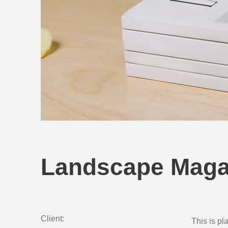
Landscape Maga
Client:
This is pl