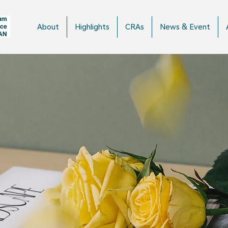
About
Highlights
CRAs
News & Event