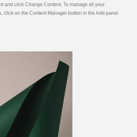
nt and click Change Content. To manage all your
s, click on the Content Manager button in the Add panel
.