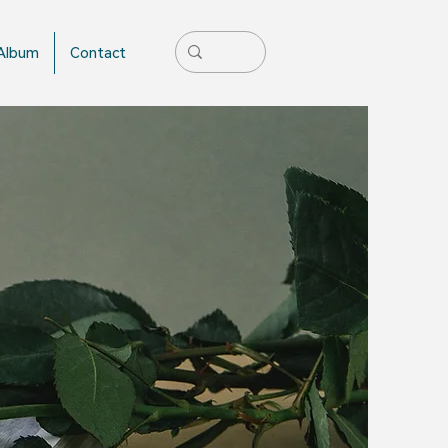
Album
Contact