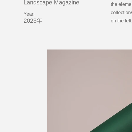
Landscape Magazine
the eleme
collection
Year:
2023年
on the left