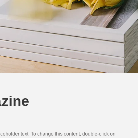
zine
aceholder text. To change this content, double-click on