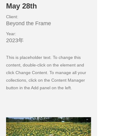
May 28th
Client:
Beyond the Frame
Year:
2023年
This is placeholder text. To change this
content, double-click on the element and
click Change Content. To manage all your
collections, click on the Content Manager
button in the Add panel on the left.